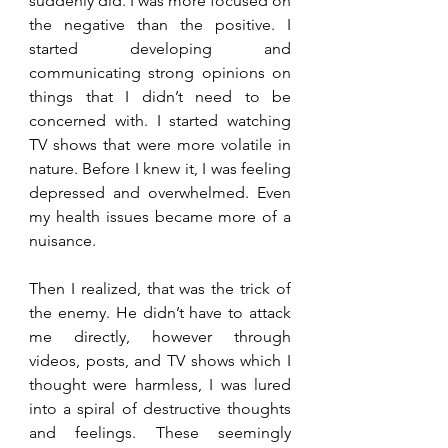
suddenly did. I was more focused on 
the negative than the positive. I 
started developing and 
communicating strong opinions on 
things that I didn’t need to be 
concerned with. I started watching 
TV shows that were more volatile in 
nature. Before I knew it, I was feeling 
depressed and overwhelmed. Even 
my health issues became more of a 
nuisance. 
Then I realized, that was the trick of 
the enemy. He didn’t have to attack 
me directly, however through 
videos, posts, and TV shows which I 
thought were harmless, I was lured 
into a spiral of destructive thoughts 
and feelings. These seemingly 