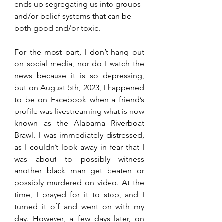
ends up segregating us into groups 
and/or belief systems that can be 
both good and/or toxic.
For the most part, I don’t hang out 
on social media, nor do I watch the 
news because it is so depressing, 
but on August 5th, 2023, I happened 
to be on Facebook when a friend’s 
profile was livestreaming what is now 
known as the Alabama Riverboat 
Brawl. I was immediately distressed, 
as I couldn’t look away in fear that I 
was about to possibly witness 
another black man get beaten or 
possibly murdered on video. At the 
time, I prayed for it to stop, and I 
turned it off and went on with my 
day. However, a few days later, on 