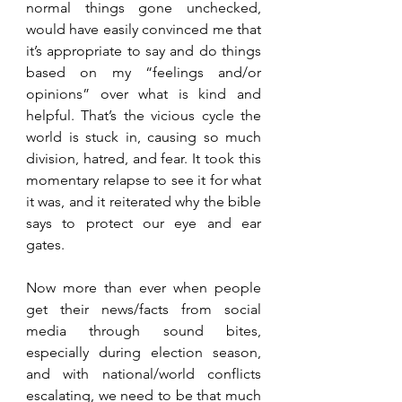
normal things gone unchecked, 
would have easily convinced me that 
it’s appropriate to say and do things 
based on my “feelings and/or 
opinions” over what is kind and 
helpful. That’s the vicious cycle the 
world is stuck in, causing so much 
division, hatred, and fear. It took this 
momentary relapse to see it for what 
it was, and it reiterated why the bible 
says to protect our eye and ear 
gates.
Now more than ever when people 
get their news/facts from social 
media through sound bites, 
especially during election season, 
and with national/world conflicts 
escalating, we need to be that much 