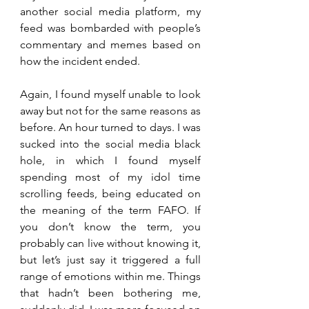
another social media platform, my 
feed was bombarded with people’s 
commentary and memes based on 
how the incident ended. 
Again, I found myself unable to look 
away but not for the same reasons as 
before. An hour turned to days. I was 
sucked into the social media black 
hole, in which I found myself 
spending most of my idol time 
scrolling feeds, being educated on 
the meaning of the term FAFO. If 
you don’t know the term, you 
probably can live without knowing it, 
but let’s just say it triggered a full 
range of emotions within me. Things 
that hadn’t been bothering me, 