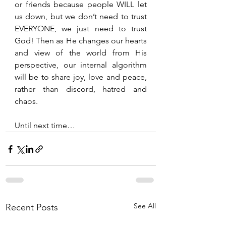
or friends because people WILL let 
us down, but we don’t need to trust 
EVERYONE, we just need to trust 
God! Then as He changes our hearts 
and view of the world from His 
perspective, our internal algorithm 
will be to share joy, love and peace, 
rather than discord, hatred and 
chaos.
Until next time…
See All
Recent Posts