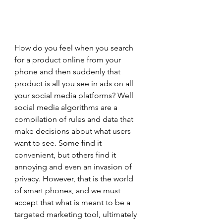
How do you feel when you search 
for a product online from your 
phone and then suddenly that 
product is all you see in ads on all 
your social media platforms? Well 
social media algorithms are a 
compilation of rules and data that 
make decisions about what users 
want to see. Some find it 
convenient, but others find it 
annoying and even an invasion of 
privacy. However, that is the world 
of smart phones, and we must 
accept that what is meant to be a 
targeted marketing tool, ultimately 