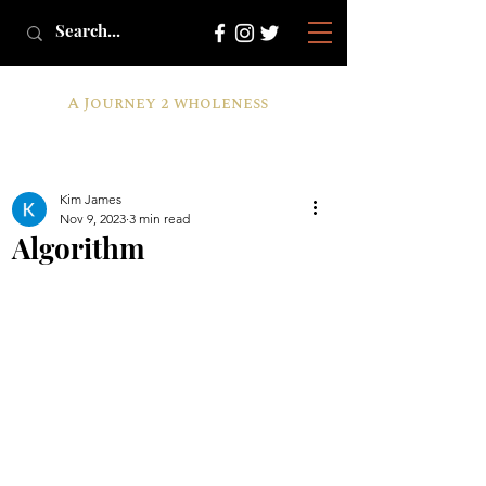
A Journey 2 wholeness
Kim James
Nov 9, 2023
3 min read
Algorithm