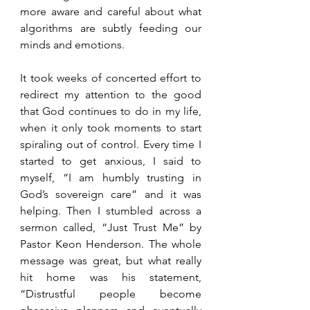
more aware and careful about what 
algorithms are subtly feeding our 
minds and emotions.
It took weeks of concerted effort to 
redirect my attention to the good 
that God continues to do in my life, 
when it only took moments to start 
spiraling out of control. Every time I 
started to get anxious, I said to 
myself, “I am humbly trusting in 
God’s sovereign care” and it was 
helping. Then I stumbled across a 
sermon called, “Just Trust Me” by 
Pastor Keon Henderson. The whole 
message was great, but what really 
hit home was his statement, 
“Distrustful people become 