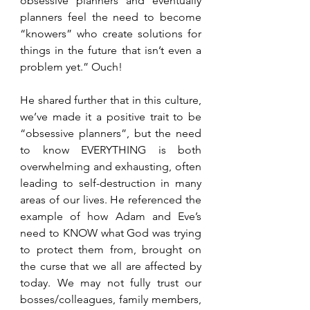
obsessive planners and eventually 
planners feel the need to become 
“knowers” who create solutions for 
things in the future that isn’t even a 
problem yet.” Ouch!
He shared further that in this culture, 
we’ve made it a positive trait to be 
“obsessive planners”, but the need 
to know EVERYTHING is both 
overwhelming and exhausting, often 
leading to self-destruction in many 
areas of our lives. He referenced the 
example of how Adam and Eve’s 
need to KNOW what God was trying 
to protect them from, brought on 
the curse that we all are affected by 
today. We may not fully trust our 
bosses/colleagues, family members, 